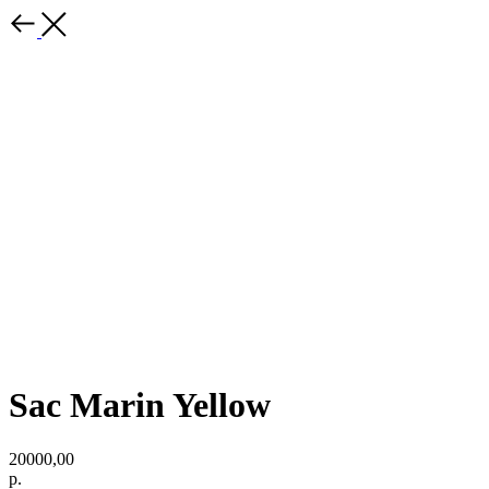
Sac Marin Yellow
20000,00
р.