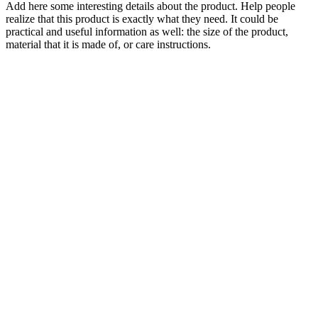
Add here some interesting details about the product. Help people
realize that this product is exactly what they need. It could be
practical and useful information as well: the size of the product,
material that it is made of, or care instructions.