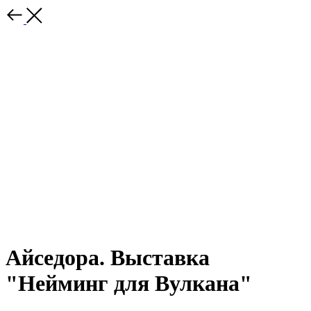
Айседора. Выставка
"Нейминг для Вулкана"