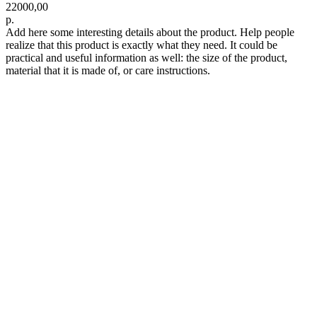
22000,00
р.
Add here some interesting details about the product. Help people
realize that this product is exactly what they need. It could be
practical and useful information as well: the size of the product,
material that it is made of, or care instructions.