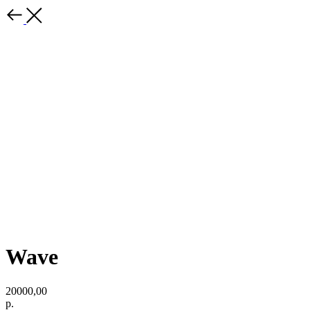
Wave
20000,00
р.