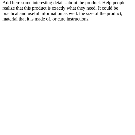
Add here some interesting details about the product. Help people
realize that this product is exactly what they need. It could be
practical and useful information as well: the size of the product,
material that it is made of, or care instructions.